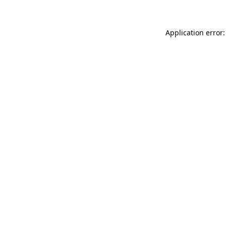
Application error