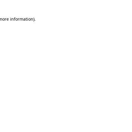
 more information)
.