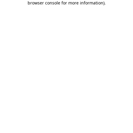
browser console for more information)
.