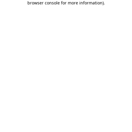
browser console for more information)
.