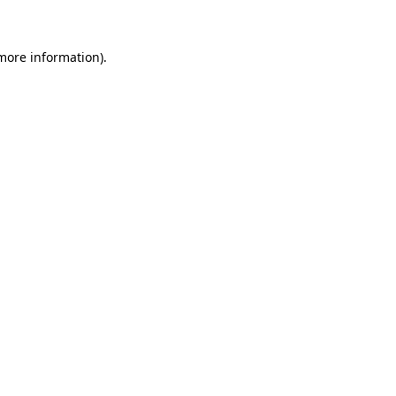
 more information)
.