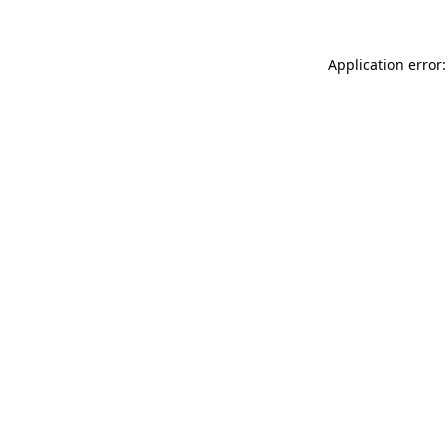
Application error