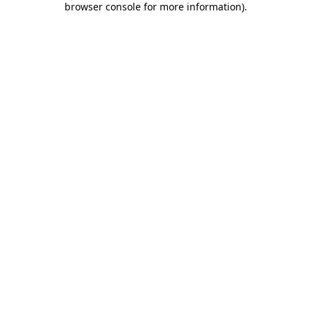
browser console for more information)
.