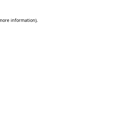
 more information)
.