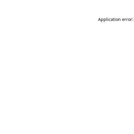
Application error