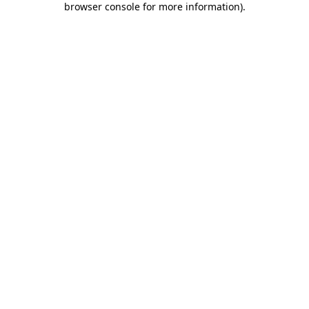
browser console for more information)
.