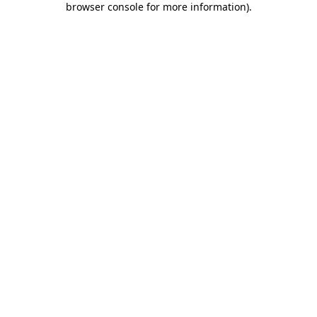
browser console for more information)
.