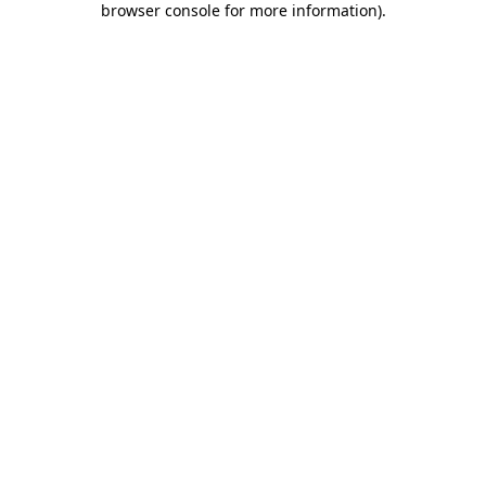
browser console for more information)
.