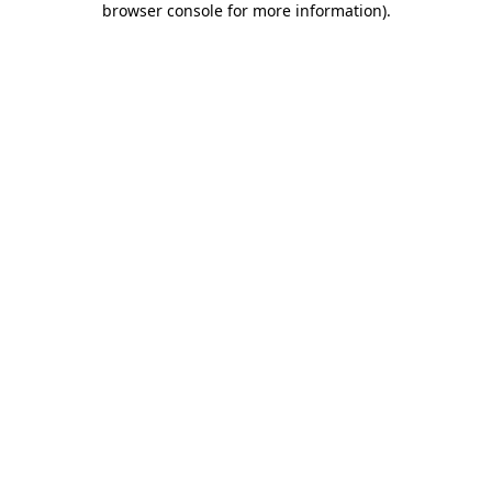
browser console for more information)
.