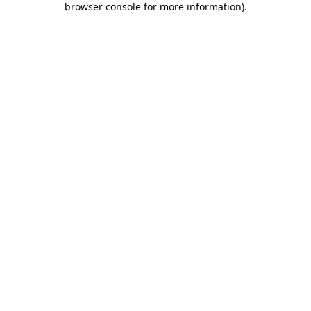
browser console for more information)
.