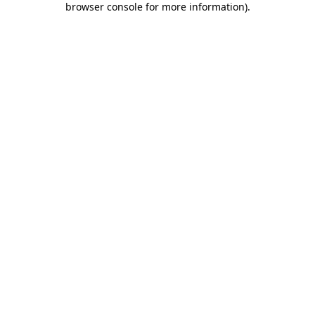
browser console for more information)
.