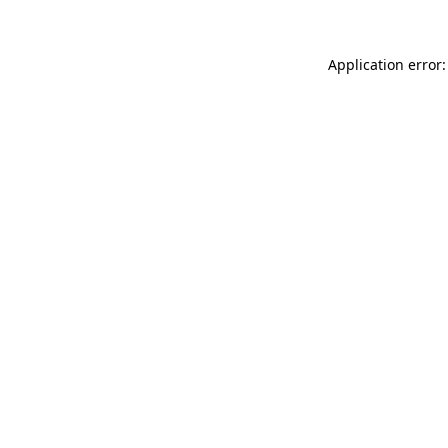
Application error