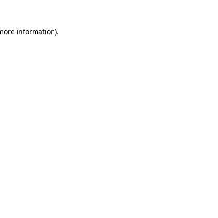
 more information)
.