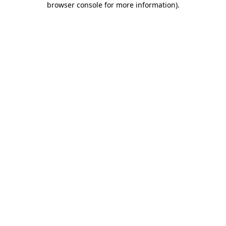
browser console for more information)
.