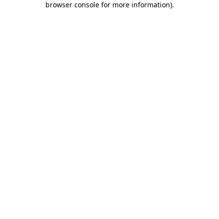
browser console for more information)
.