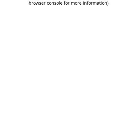
browser console for more information)
.