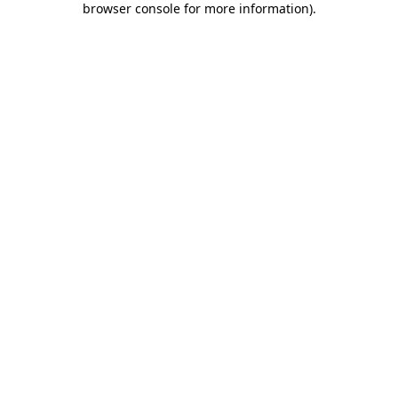
browser console for more information)
.