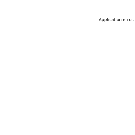
Application error