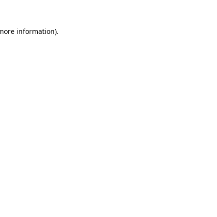
 more information)
.