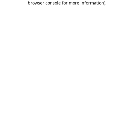
browser console for more information)
.