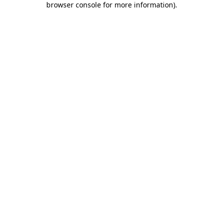
browser console for more information)
.