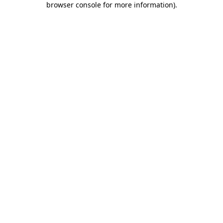
browser console for more information)
.