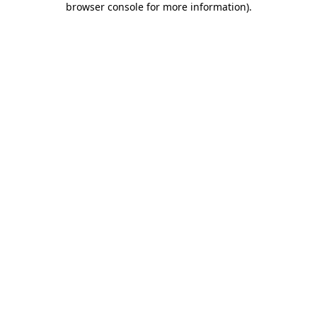
browser console for more information)
.