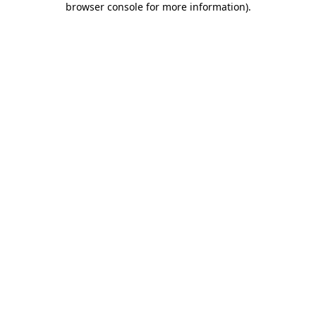
browser console for more information)
.