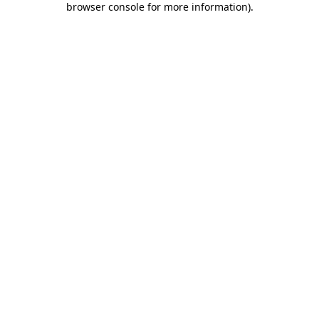
browser console for more information)
.