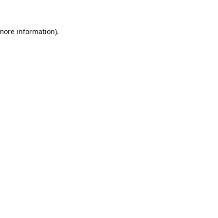
 more information)
.