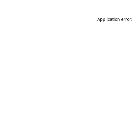
Application error